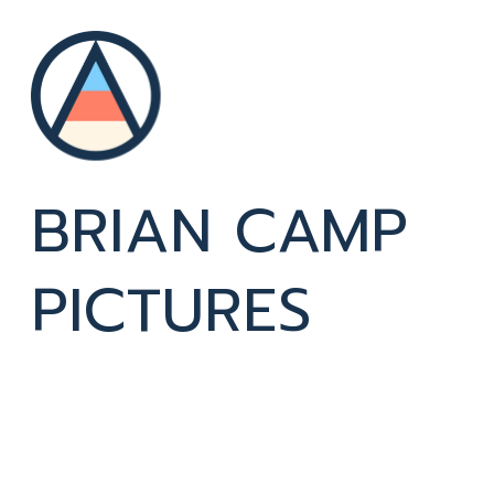
BRIAN CAMP 
PICTURES