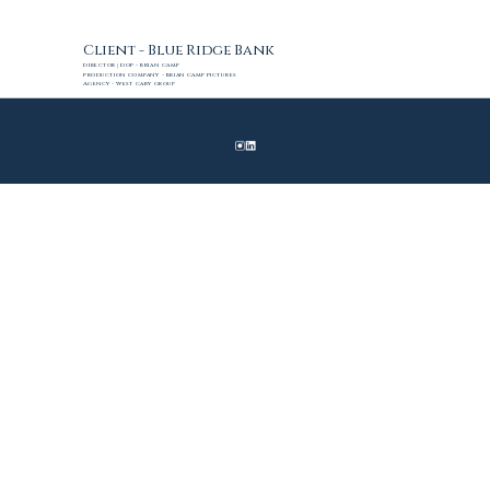
Client - Blue Ridge Bank
Director | DoP - Brian Camp
Production Company - Brian Camp Pictures 
Agency - West Cary Group