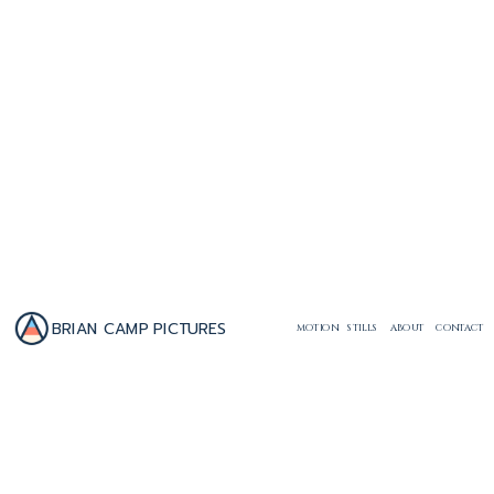
BRIAN CAMP PICTURES
MOTION
STILLS
ABOUT
CONTACT