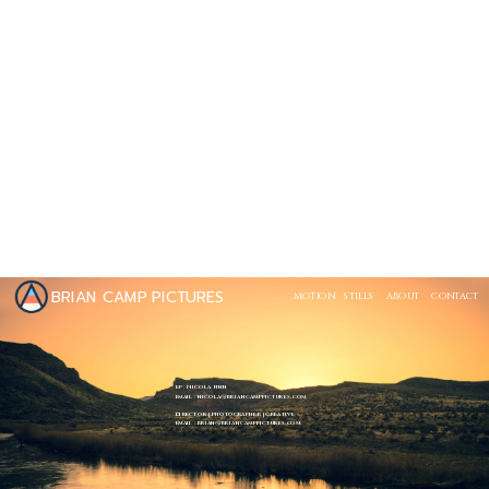
BRIAN CAMP PICTURES
MOTION
STILLS
ABOUT
CONTACT
EP : Nicola Finn
Email : nicola@briancamppictures.com
Director | Photographer | Creative
Email : brian@briancamppictures.com