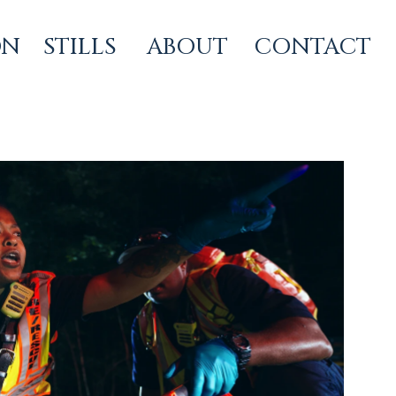
ON
STILLS
ABOUT
CONTACT