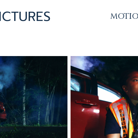
ICTURES
MOTI