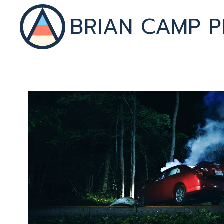
BRIAN CAMP P