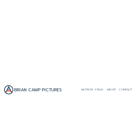
BRIAN CAMP PICTURES
MOTION
STILLS
ABOUT
CONTACT