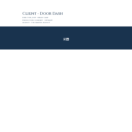
Client - Door Dash
Director | DoP - Brian Camp
Production Company - SuperJoy
Agency - The Martin Agency