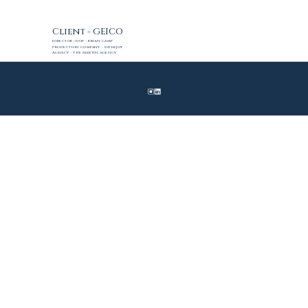
Client - GEICO
Director | DoP - Brian Camp
Production Company - SuperJoy
Agency - The Martin Agency