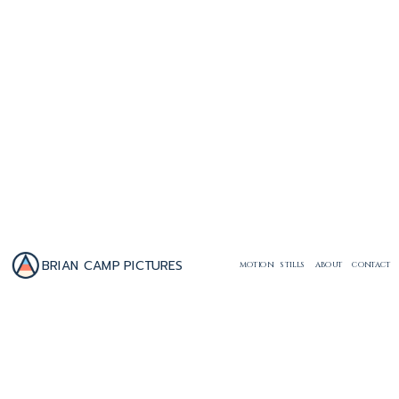
BRIAN CAMP PICTURES
MOTION
STILLS
ABOUT
CONTACT