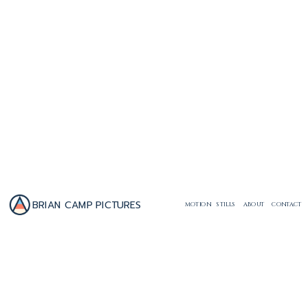
BRIAN CAMP PICTURES
MOTION
STILLS
ABOUT
CONTACT