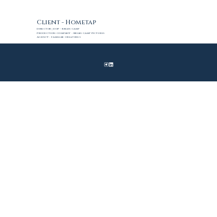
Client - Hometap
Director | DoP - Brian Camp
Production Company - Brian Camp Pictures
Agency - Familiar Creatures