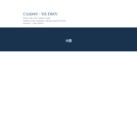
Client - VA DMV
Director | DoP - Brian Camp
Production Company - Brian Camp Pictures
Agency - Two Tango