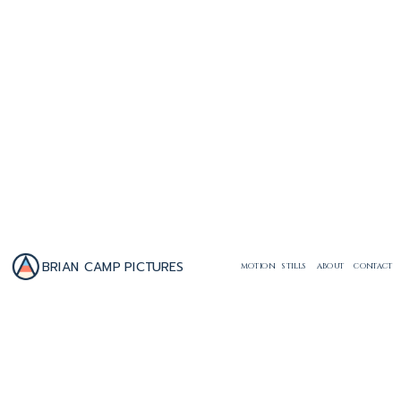
BRIAN CAMP PICTURES
MOTION
STILLS
ABOUT
CONTACT