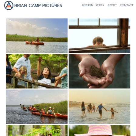
BRIAN CAMP PICTURES
MOTION
STILLS
ABOUT
CONTACT